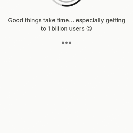
Loading content, please wait...
Good things take time... especially getting
to 1 billion users 😉