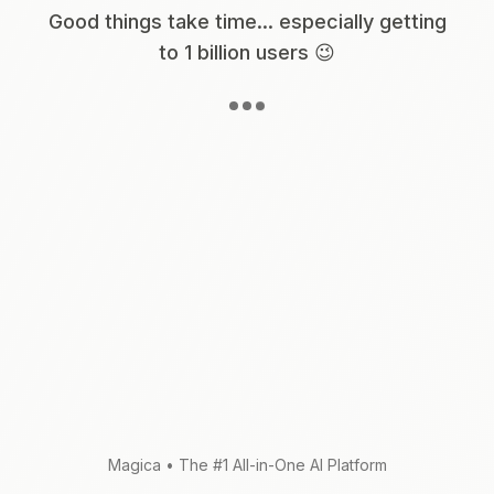
Good things take time... especially getting
to 1 billion users 😉
Magica
•
The #1 All-in-One AI Platform