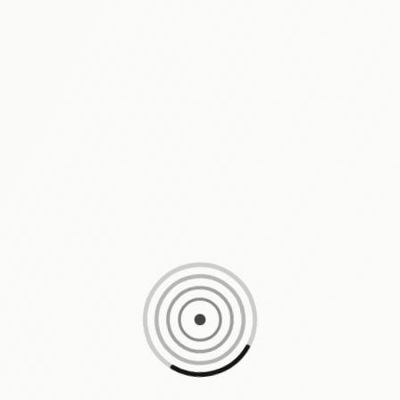
Loading content, please wait...