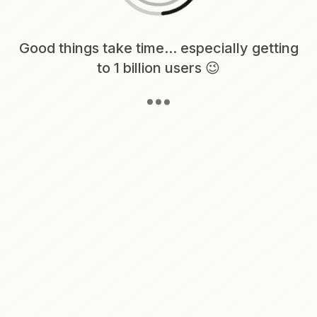
Loading content, please wait...
Good things take time... especially getting
to 1 billion users 😉