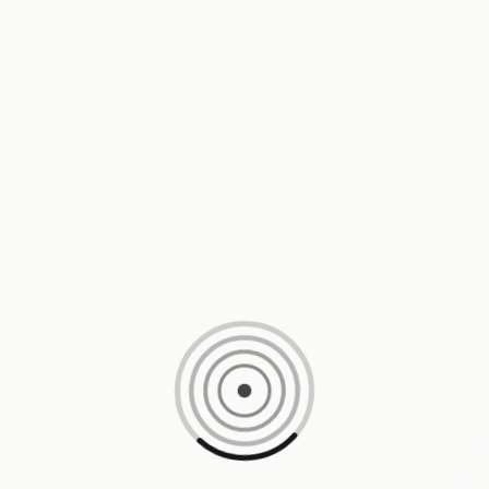
Loading content, please wait...