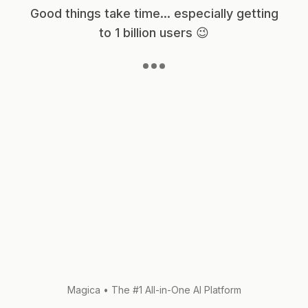
Good things take time... especially getting
to 1 billion users 😉
Magica
•
The #1 All-in-One AI Platform