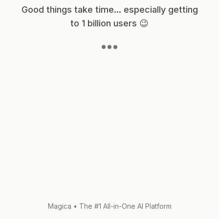
Good things take time... especially getting
to 1 billion users 😉
Magica
•
The #1 All-in-One AI Platform