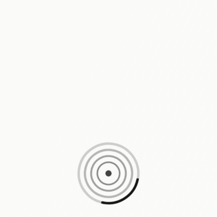
Loading content, please wait...