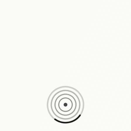
Loading content, please wait...