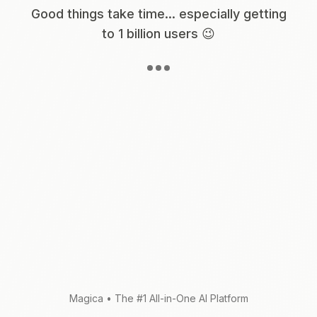
Good things take time... especially getting
to 1 billion users 😉
Magica
•
The #1 All-in-One AI Platform