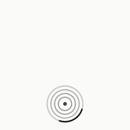
Loading content, please wait...