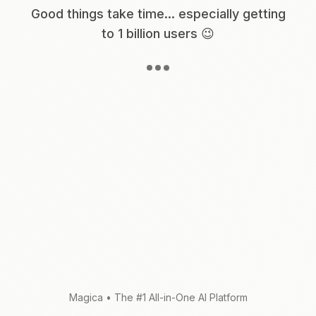
Good things take time... especially getting
to 1 billion users 😉
Magica
•
The #1 All-in-One AI Platform