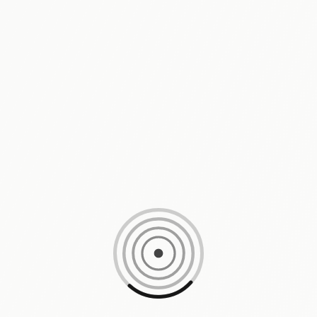
Loading content, please wait...