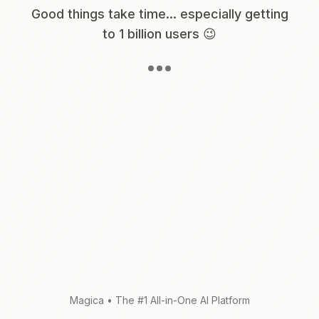
Good things take time... especially getting
to 1 billion users 😉
Magica
•
The #1 All-in-One AI Platform