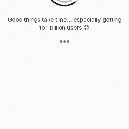
Loading content, please wait...
Good things take time... especially getting
to 1 billion users 😉