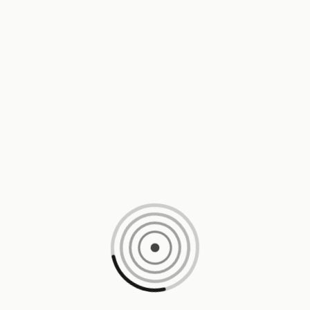
Loading content, please wait...