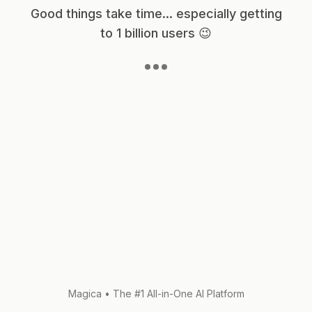
Good things take time... especially getting
to 1 billion users 😉
Magica
•
The #1 All-in-One AI Platform