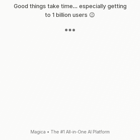
Good things take time... especially getting
to 1 billion users 😉
Magica
•
The #1 All-in-One AI Platform