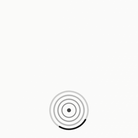
Loading content, please wait...