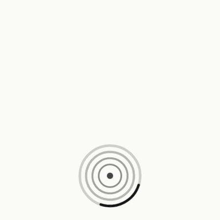
Loading content, please wait...