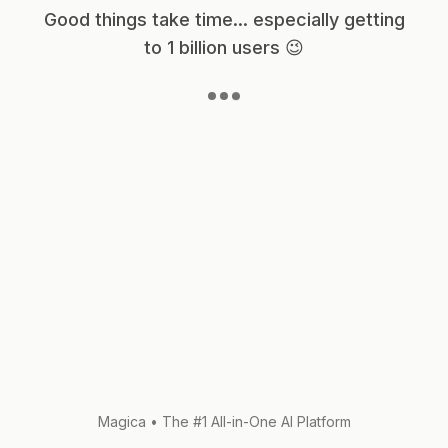
Good things take time... especially getting
to 1 billion users 😉
Magica
•
The #1 All-in-One AI Platform