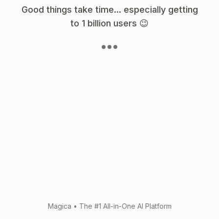
Good things take time... especially getting
to 1 billion users 😉
Magica
•
The #1 All-in-One AI Platform