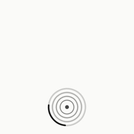
Loading content, please wait...