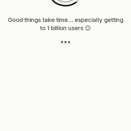
Loading content, please wait...
Good things take time... especially getting
to 1 billion users 😉