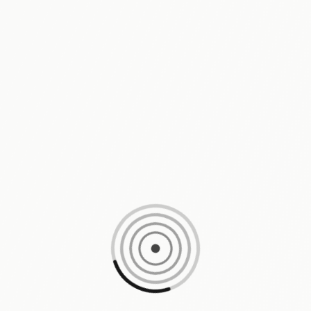
Loading content, please wait...