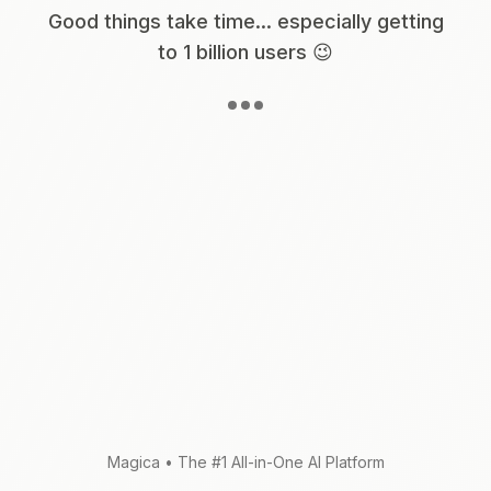
Good things take time... especially getting
to 1 billion users 😉
Magica
•
The #1 All-in-One AI Platform